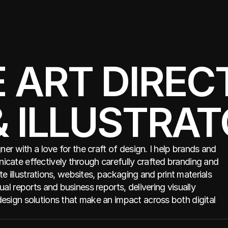
ART DIRECT
& ILLUSTRA
gner with a love for the craft of design. I help brands and
cate effectively through carefully crafted branding and
eate illustrations, websites, packaging and print materials
ual reports and business reports, delivering visually
esign solutions that make an impact across both digital