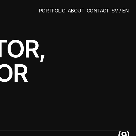
PORTFOLIO
ABOUT
CONTACT
SV / EN
PORTFOLIO
ABOUT
CONTACT
SV / EN
OR, 
TOR
(9)