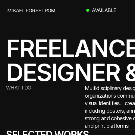
 AVAILABLE
MIKAEL FORSSTRÖM
MIKAEL FORSSTRÖM
FREELANCE 
DESIGNER 
WHAT I DO
Multidisciplinary desi
organizations communi
visual identities. I cr
including posters, ann
strong and cohesive d
and print platforms.
SELECTED WORKS